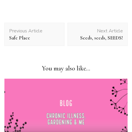
Post
Previous Article
Next Article
Navigation
Safe Place
Seeds, seeds, SEEDS!
You may also like...