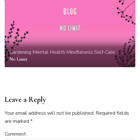
Gardening
Mental Health
Mindfulness
Self-Care
No Limit
Leave a Reply
Your email address will not be published.
Required fields
are marked
*
Comment