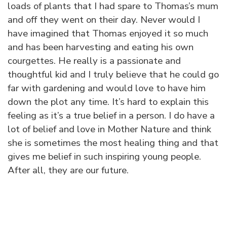
loads of plants that I had spare to Thomas’s mum
and off they went on their day. Never would I
have imagined that Thomas enjoyed it so much
and has been harvesting and eating his own
courgettes. He really is a passionate and
thoughtful kid and I truly believe that he could go
far with gardening and would love to have him
down the plot any time. It’s hard to explain this
feeling as it’s a true belief in a person. I do have a
lot of belief and love in Mother Nature and think
she is sometimes the most healing thing and that
gives me belief in such inspiring young people.
After all, they are our future.