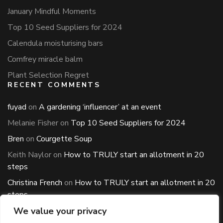
January Mindful Moments
Top 10 Seed Suppliers for 2024
Calendula moisturising bars
Comfrey miracle balm
Plant Selection Regret
RECENT COMMENTS
fuyad
on
A gardening ‘influencer’ at an event
Melanie Fisher
on
Top 10 Seed Suppliers for 2024
Bren
on
Courgette Soup
Keith Naylor
on
How to TRULY start an allotment in 20
steps
Christina French
on
How to TRULY start an allotment in 20
steps
ARCHIVES
We value your privacy