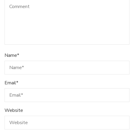
Name
*
Email
*
Website