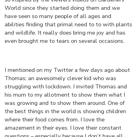
World since they started doing them and we
have seen so many people of all ages and
abilities finding that primal need to to with plants
and wildlife. It really does bring me joy and has
even brought me to tears on several occasions.
I mentioned on my Twitter a few days ago about
Thomas; an awesomely clever kid who was
struggling with lockdown. I invited Thomas and
his mum to my allotment to show them what I
was growing and to show them around. One of
the best things in the world is showing children
where their food comes from. I love the
amazement in their eyes. I love their constant
questions – especially because I don’t have all