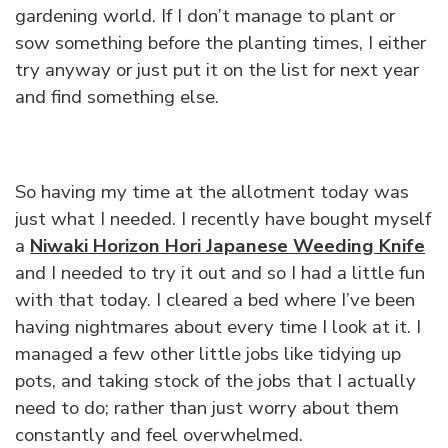
gardening world. If I don’t manage to plant or
sow something before the planting times, I either
try anyway or just put it on the list for next year
and find something else.
So having my time at the allotment today was
just what I needed. I recently have bought myself
a
Niwaki Horizon Hori Japanese Weeding Knife
and I needed to try it out and so I had a little fun
with that today. I cleared a bed where I’ve been
having nightmares about every time I look at it. I
managed a few other little jobs like tidying up
pots, and taking stock of the jobs that I actually
need to do; rather than just worry about them
constantly and feel overwhelmed.