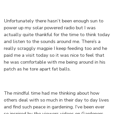
Unfortunately there hasn’t been enough sun to
power up my solar powered radio but I was
actually quite thankful for the time to think today
and listen to the sounds around me. There’s a
really scraggly magpie I keep feeding too and he
paid me a visit today so it was nice to feel that
he was comfortable with me being around in his
patch as he tore apart fat balls.
The mindful time had me thinking about how
others deal with so much in their day to day lives
and find such peace in gardening. I’ve been ever
so inspired by the viewers videos on Gardeners