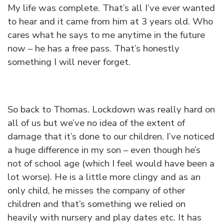
My life was complete. That’s all I’ve ever wanted
to hear and it came from him at 3 years old. Who
cares what he says to me anytime in the future
now – he has a free pass. That’s honestly
something I will never forget.
So back to Thomas. Lockdown was really hard on
all of us but we’ve no idea of the extent of
damage that it’s done to our children. I’ve noticed
a huge difference in my son – even though he’s
not of school age (which I feel would have been a
lot worse). He is a little more clingy and as an
only child, he misses the company of other
children and that’s something we relied on
heavily with nursery and play dates etc. It has