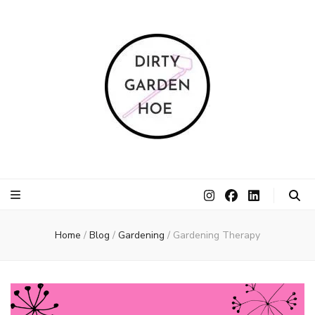
Dirty Garden
Inspire communities to grow. Sow. Be a Dirty Garden Hoe.
Hoe
Home
/
Blog
/
Gardening
/
Gardening Therapy