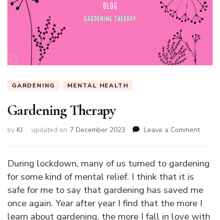
GARDENING
MENTAL HEALTH
Gardening Therapy
on
by
KJ
updated on
7 December 2023
Leave a Comment
Garde
Thera
During lockdown, many of us turned to gardening
for some kind of mental relief. I think that it is
safe for me to say that gardening has saved me
once again. Year after year I find that the more I
learn about gardening, the more I fall in love with