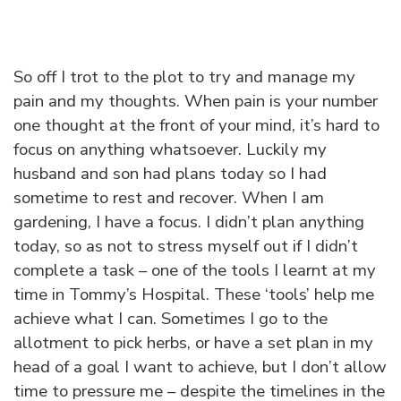
So off I trot to the plot to try and manage my
pain and my thoughts. When pain is your number
one thought at the front of your mind, it’s hard to
focus on anything whatsoever. Luckily my
husband and son had plans today so I had
sometime to rest and recover. When I am
gardening, I have a focus. I didn’t plan anything
today, so as not to stress myself out if I didn’t
complete a task – one of the tools I learnt at my
time in Tommy’s Hospital. These ‘tools’ help me
achieve what I can. Sometimes I go to the
allotment to pick herbs, or have a set plan in my
head of a goal I want to achieve, but I don’t allow
time to pressure me – despite the timelines in the