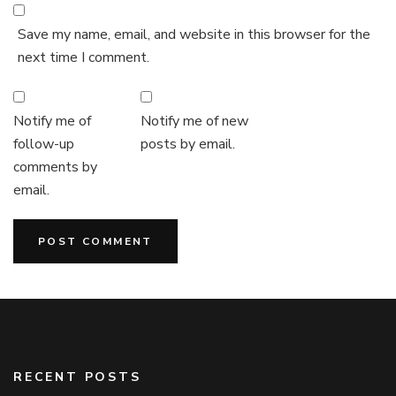
Save my name, email, and website in this browser for the
next time I comment.
Notify me of
Notify me of new
follow-up
posts by email.
comments by
email.
RECENT POSTS