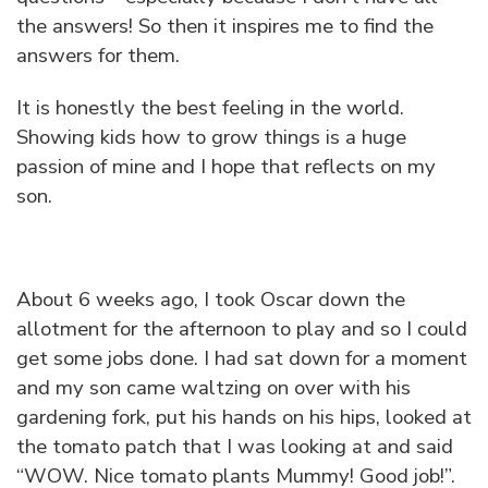
the answers! So then it inspires me to find the
answers for them.
It is honestly the best feeling in the world.
Showing kids how to grow things is a huge
passion of mine and I hope that reflects on my
son.
About 6 weeks ago, I took Oscar down the
allotment for the afternoon to play and so I could
get some jobs done. I had sat down for a moment
and my son came waltzing on over with his
gardening fork, put his hands on his hips, looked at
the tomato patch that I was looking at and said
“WOW. Nice tomato plants Mummy! Good job!”.