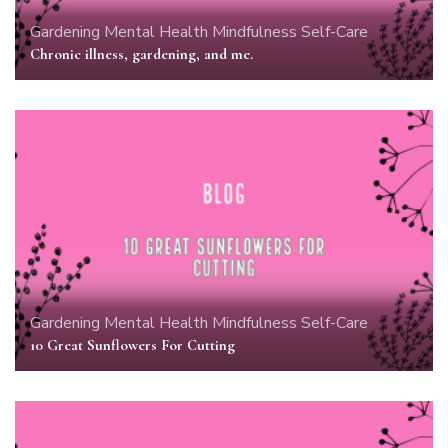
Gardening
Mental Health
Mindfulness
Self-Care
Chronic illness, gardening, and me.
Gardening
Mental Health
Mindfulness
Self-Care
10 Great Sunflowers For Cutting