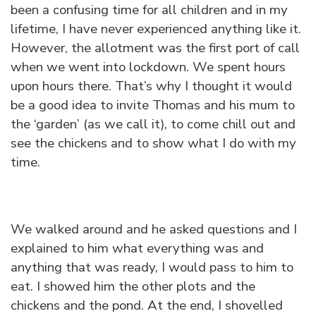
been a confusing time for all children and in my
lifetime, I have never experienced anything like it.
However, the allotment was the first port of call
when we went into lockdown. We spent hours
upon hours there. That’s why I thought it would
be a good idea to invite Thomas and his mum to
the ‘garden’ (as we call it), to come chill out and
see the chickens and to show what I do with my
time.
We walked around and he asked questions and I
explained to him what everything was and
anything that was ready, I would pass to him to
eat. I showed him the other plots and the
chickens and the pond. At the end, I shovelled