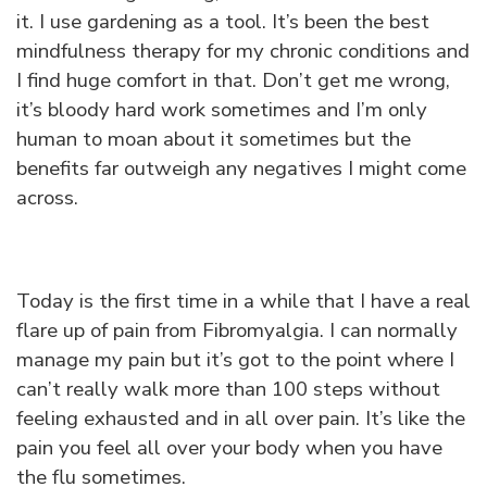
it. I use gardening as a tool. It’s been the best
mindfulness therapy for my chronic conditions and
I find huge comfort in that. Don’t get me wrong,
it’s bloody hard work sometimes and I’m only
human to moan about it sometimes but the
benefits far outweigh any negatives I might come
across.
Today is the first time in a while that I have a real
flare up of pain from Fibromyalgia. I can normally
manage my pain but it’s got to the point where I
can’t really walk more than 100 steps without
feeling exhausted and in all over pain. It’s like the
pain you feel all over your body when you have
the flu sometimes.