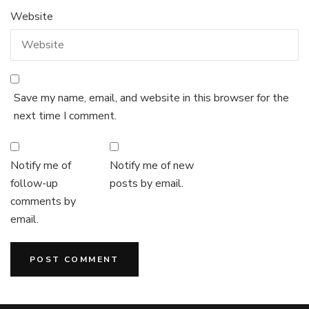
Website
Save my name, email, and website in this browser for the
next time I comment.
Notify me of
Notify me of new
follow-up
posts by email.
comments by
email.