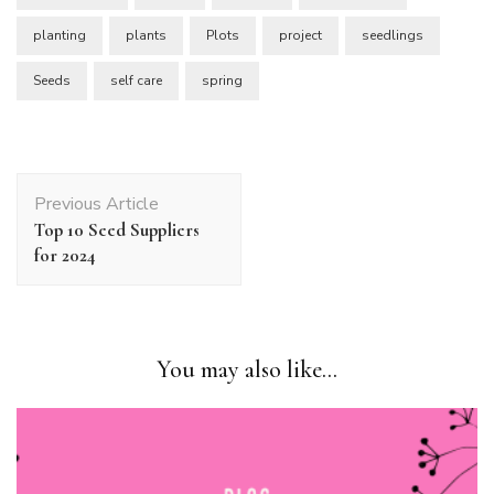
planting
plants
Plots
project
seedlings
Seeds
self care
spring
Post
Previous Article
Navigation
Top 10 Seed Suppliers
for 2024
You may also like...