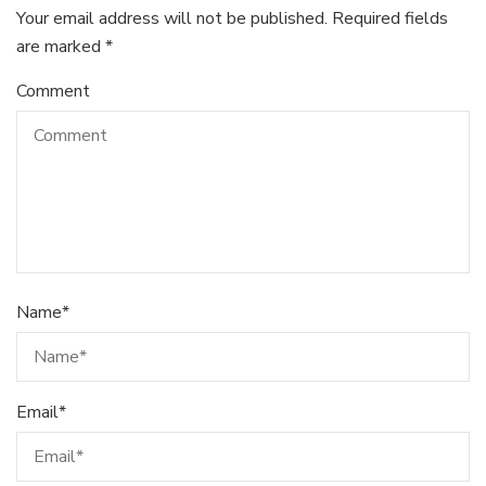
Your email address will not be published.
Required fields
are marked
*
Comment
Name
*
Email
*