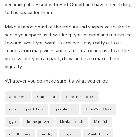
becoming obsessed with Piet Oudolf and have been itching
to find space for them.
Make a mood board of the colours and shapes you’d like to
see in your space as it will keep you inspired and motivated
towards what you want to achieve. I physically cut out
images from magazines and plant catalogues as I love the
process, but you can paint, draw, and even make them
digitally.
Whatever you do, make sure it’s what you enjoy.
allotment
Gardening
gardening tools
gardening with kids
greenhouse
GrowYourOwn
gyo
home grown
Mental health
Mindful
mindfulness
nodig
organic
Plant choice