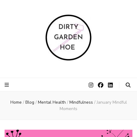
Dirty Garden
Inspire communities to grow. Sow. Be a Dirty Garden Hoe.
Hoe
Home
/
Blog
/
Mental Health
/
Mindfulness
/
January Mindful
Moments