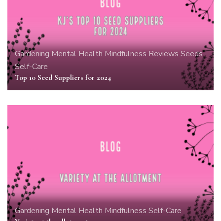
Gardening
Mental Health
Mindfulness
Reviews
Seeds
Self-Care
Top 10 Seed Suppliers for 2024
Gardening
Mental Health
Mindfulness
Self-Care