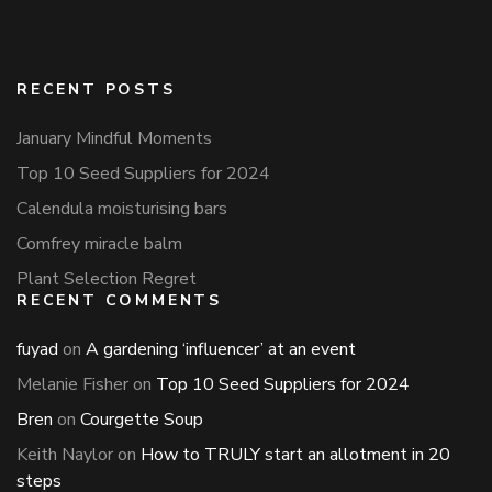
RECENT POSTS
January Mindful Moments
Top 10 Seed Suppliers for 2024
Calendula moisturising bars
Comfrey miracle balm
Plant Selection Regret
RECENT COMMENTS
fuyad
on
A gardening ‘influencer’ at an event
Melanie Fisher
on
Top 10 Seed Suppliers for 2024
Bren
on
Courgette Soup
Keith Naylor
on
How to TRULY start an allotment in 20
steps