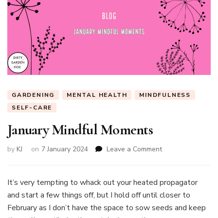
GARDENING
MENTAL HEALTH
MINDFULNESS
SELF-CARE
January Mindful Moments
on
by
KJ
on
7 January 2024
Leave a Comment
January
Mindful
Moments
It’s very tempting to whack out your heated propagator
and start a few things off, but I hold off until closer to
February as I don’t have the space to sow seeds and keep