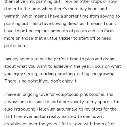
them alive until planting out. I rely on other crops or sow
closer to the time when there’s more day hours and
warmth, which means I have a shorter time from sowing to
planting out. I also love sowing direct as it means I don’t
have to pot on copious amounts of plants and can focus
more on those that a little trickier to start off or need
protection.
January seems to be the perfect time to plan and dream
about what you want to achieve in the year. Focus on what
you enjoy seeing, touching, smelling, eating and growing.
There is no point if you don’t enjoy it.
I have an ongoing love for voluptuous, pink blooms, and
always on a mission to add more variety to my spaces. I’m
also introducing Helenium autumnale to my plots for the
first time ever and am really excited to see how it
establishes over the years. I fell in love with them after