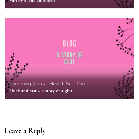
Variety at the allotment
Gardening
Mental Health
Self-Care
Thick and fast – a story of a glut.
Leave a Reply