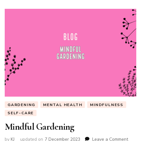
GARDENING
MENTAL HEALTH
MINDFULNESS
SELF-CARE
Mindful Gardening
on
by
KJ
updated on
7 December 2023
Leave a Comment