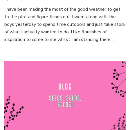
Mindfu
I have been making the most of the good weather to get
Garde
to the plot and figure things out. I went along with the
boys yesterday to spend time outdoors and just take stock
of what I actually wanted to do. I like flourishes of
inspiration to come to me whilst I am standing there …