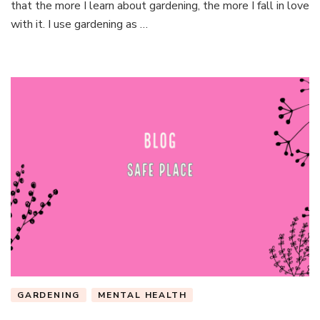
that the more I learn about gardening, the more I fall in love
with it. I use gardening as …
GARDENING
MENTAL HEALTH