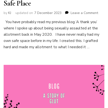
Safe Place
on
by
KJ
updated on
7 December 2023
Leave a Comment
Safe
You have probably read my previous blog ‘A thank you’
Place
where I spoke up about being sexually assaulted at the
allotment back in May 2020. I have never really had my
own safe space before in my life. I created this. I grafted
hard and made my allotment to what I needed it …