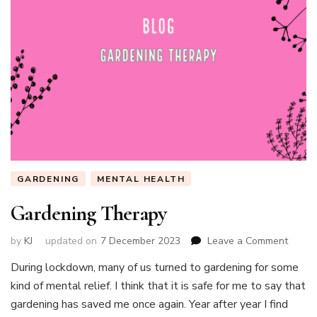
GARDENING
MENTAL HEALTH
Gardening Therapy
on
by
KJ
updated on
7 December 2023
Leave a Comment
Garde
During lockdown, many of us turned to gardening for some
Thera
kind of mental relief. I think that it is safe for me to say that
gardening has saved me once again. Year after year I find