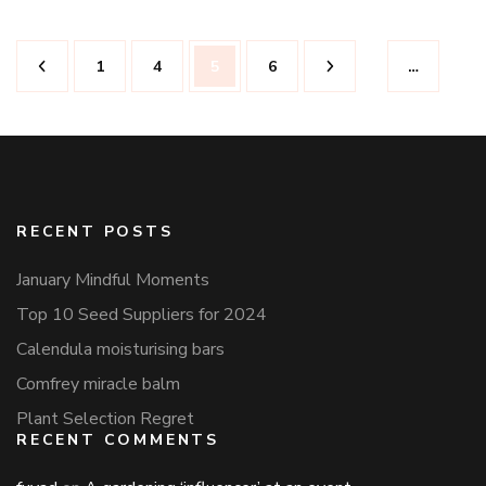
Posts
Page
Page
Page
Page
1
4
5
6
…
pagination
RECENT POSTS
January Mindful Moments
Top 10 Seed Suppliers for 2024
Calendula moisturising bars
Comfrey miracle balm
Plant Selection Regret
RECENT COMMENTS