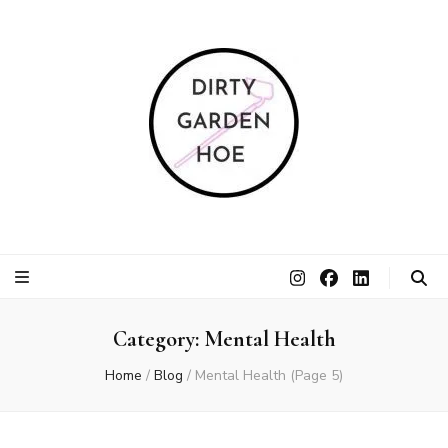
Dirty Garden
Inspire communities to grow. Sow. Be a Dirty Garden Hoe.
Hoe
Category:
Mental Health
Home
/
Blog
/
Mental Health
(Page 5)