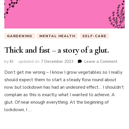
GARDENING
MENTAL HEALTH
SELF-CARE
Thick and fast – a story of a glut.
on
by
KJ
updated on
7 December 2023
Leave a Comment
Thick
Don’t get me wrong – I know I grow vegetables so I really
and
should expect them to start a steady flow round about
fast
–
now, but lockdown has had an undesired effect… I shouldn’t
a
complain as this is exactly what I wanted to achieve. A
story
glut. Of near enough everything. At the beginning of
of
lockdown, I …
a
glut.