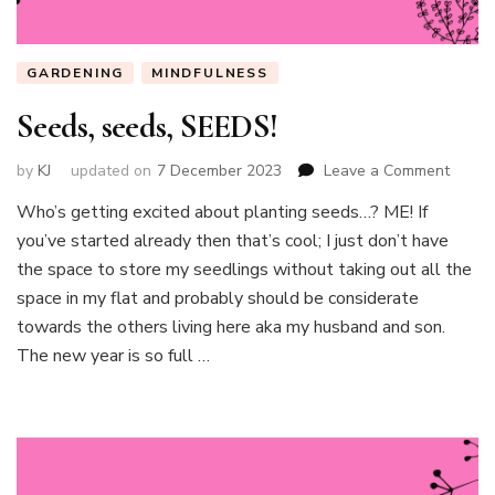
GARDENING
MINDFULNESS
Seeds, seeds, SEEDS!
on
by
KJ
updated on
7 December 2023
Leave a Comment
Seeds
Who’s getting excited about planting seeds…? ME! If
seeds,
you’ve started already then that’s cool; I just don’t have
SEEDS
the space to store my seedlings without taking out all the
space in my flat and probably should be considerate
towards the others living here aka my husband and son.
The new year is so full …