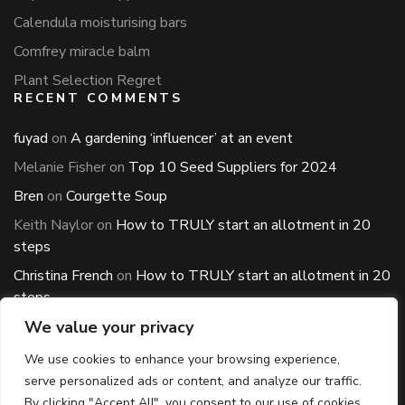
Calendula moisturising bars
Comfrey miracle balm
Plant Selection Regret
RECENT COMMENTS
fuyad
on
A gardening ‘influencer’ at an event
Melanie Fisher
on
Top 10 Seed Suppliers for 2024
Bren
on
Courgette Soup
Keith Naylor
on
How to TRULY start an allotment in 20
steps
Christina French
on
How to TRULY start an allotment in 20
steps
ARCHIVES
We value your privacy
Archives
We use cookies to enhance your browsing experience,
serve personalized ads or content, and analyze our traffic.
By clicking "Accept All", you consent to our use of cookies.