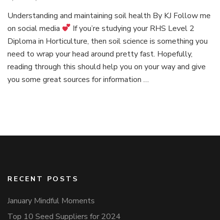
Episo
Understanding and maintaining soil health By KJ Follow me
1:
on social media
If you’re studying your RHS Level 2
Simpli
plant
Diploma in Horticulture, then soil science is something you
scienc
need to wrap your head around pretty fast. Hopefully,
reading through this should help you on your way and give
you some great sources for information …
RECENT POSTS
January Mindful Moments
Top 10 Seed Suppliers for 2024