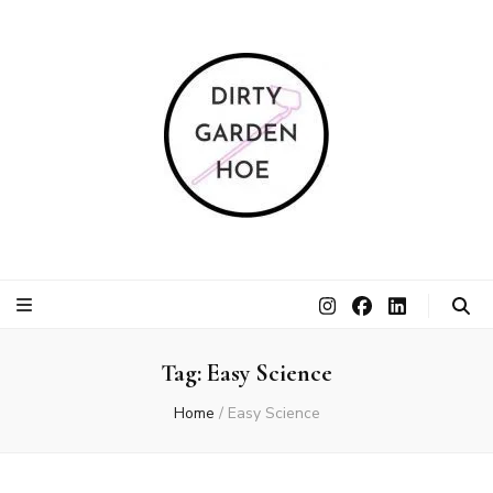
Dirty Garden
Inspire communities to grow. Sow. Be a Dirty Garden Hoe.
Hoe
Tag:
Easy Science
Home
/
Easy Science