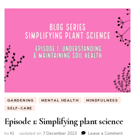
GARDENING
MENTAL HEALTH
MINDFULNESS
SELF-CARE
Episode 1: Simplifying plant science
on
by
KJ
updated on
7 December 2023
Leave a Comment