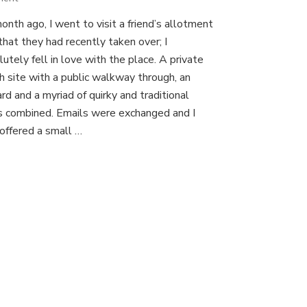
A
nth ago, I went to visit a friend’s allotment
new
that they had recently taken over; I
project!
utely fell in love with the place. A private
sh site with a public walkway through, an
rd and a myriad of quirky and traditional
s combined. Emails were exchanged and I
offered a small …