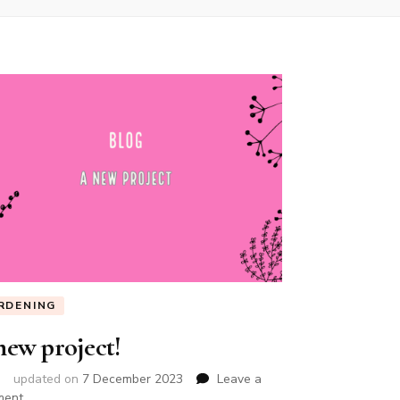
RDENING
new project!
updated on
7 December 2023
Leave a
on
ment