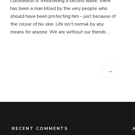
Coronavirus is threatening a second wave, there
you
from
has been a man killed by the very people who
the
should have been protecting him – just because of
bottom
the colour of his skin. Life isn’t normal by any
of
means for anyone. We are without our friends …
my
heart.
**CONTENT
WARNING
–
may
contain
…
references
to
eating
disorders,
mental
health
and
of
a
RECENT COMMENTS
sexual