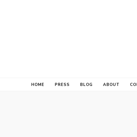
Dirty Garde
Inspire communities to grow. Sow. Be a Dirty Garden Hoe.
HOME
PRESS
BLOG
ABOUT
CO