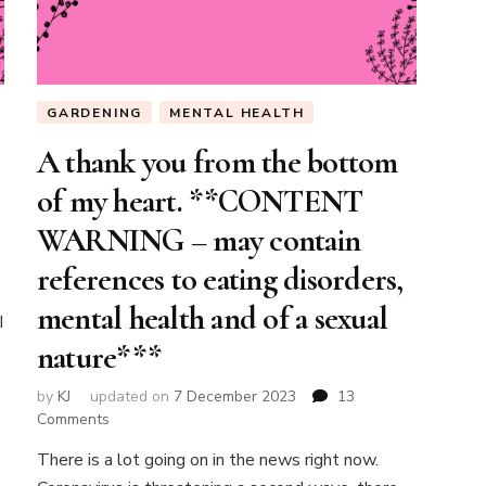
GARDENING
MENTAL HEALTH
A thank you from the bottom
of my heart. **CONTENT
WARNING – may contain
references to eating disorders,
mental health and of a sexual
I
nature***
by
KJ
updated on
7 December 2023
13
on
Comments
A
There is a lot going on in the news right now.
thank