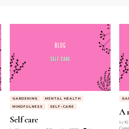
GARDENING
MENTAL HEALTH
GA
MINDFULNESS
SELF-CARE
A 
Self care
by
KJ
Com