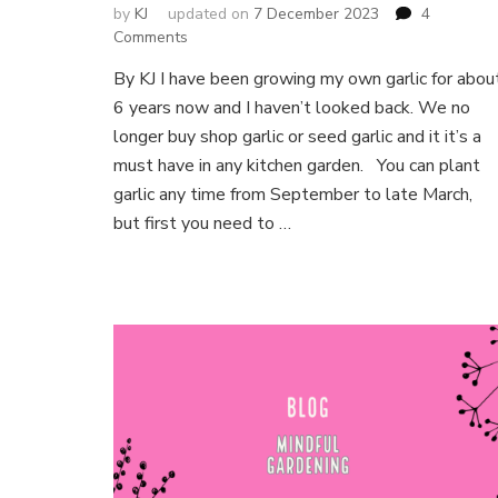
by
KJ
updated on
7 December 2023
4
on
Comments
Growing
By KJ I have been growing my own garlic for abou
your
6 years now and I haven’t looked back. We no
own
Garlic
longer buy shop garlic or seed garlic and it it’s a
for
must have in any kitchen garden. You can plant
life
garlic any time from September to late March,
but first you need to …