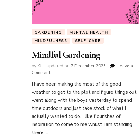
GARDENING
MENTAL HEALTH
MINDFULNESS
SELF-CARE
Mindful Gardening
by
KJ
updated on
7 December 2023
Leave a
on
Comment
Mindful
I have been making the most of the good
Gardening
weather to get to the plot and figure things out. 
went along with the boys yesterday to spend
time outdoors and just take stock of what I
actually wanted to do. I like flourishes of
inspiration to come to me whilst I am standing
there …