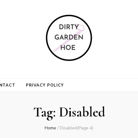
n Hoe
NTACT
PRIVACY POLICY
Tag:
Disabled
Home
/
Disabled
(Page 4)