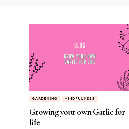
GARDENING
MINDFULNESS
Growing your own Garlic for
life