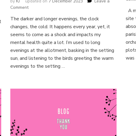
by
KJ
updated on
7 December 2023
Leave a
on
Comment
A mo
Self
site 
The darker and longer evenings, the clock
care
t
absol
changes, the cold. It happens every year, yet, it
pari
seems to come as a shock and impacts my
orcha
mental health quite a lot. I’m used to long
plot
evenings at the allotment, basking in the setting
was 
sun, and listening to the birds greeting the warm
evenings to the setting …