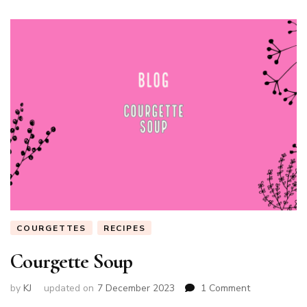
COURGETTES
RECIPES
Courgette Soup
on
by
KJ
updated on
7 December 2023
1 Comment
Courgette