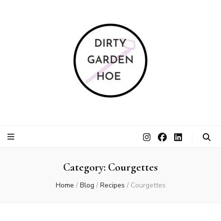
Dirty Garden
Inspire communities to grow. Sow. Be a Dirty Garden Hoe.
Hoe
Category:
Courgettes
Home
/
Blog
/
Recipes
/
Courgettes