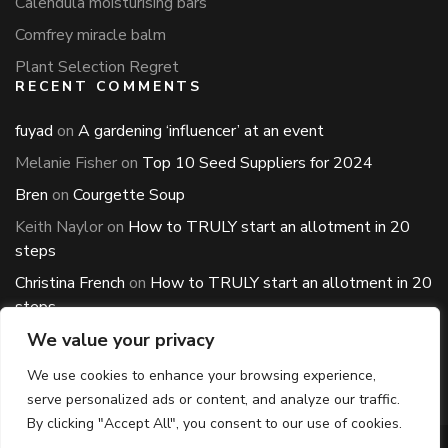
Calendula moisturising bars
Comfrey miracle balm
Plant Selection Regret
RECENT COMMENTS
fuyad
on
A gardening ‘influencer’ at an event
Melanie Fisher
on
Top 10 Seed Suppliers for 2024
Bren
on
Courgette Soup
Keith Naylor
on
How to TRULY start an allotment in 20
steps
Christina French
on
How to TRULY start an allotment in 20
steps
ARCHIVES
We value your privacy
Archives
We use cookies to enhance your browsing experience,
serve personalized ads or content, and analyze our traffic.
By clicking "Accept All", you consent to our use of cookies.