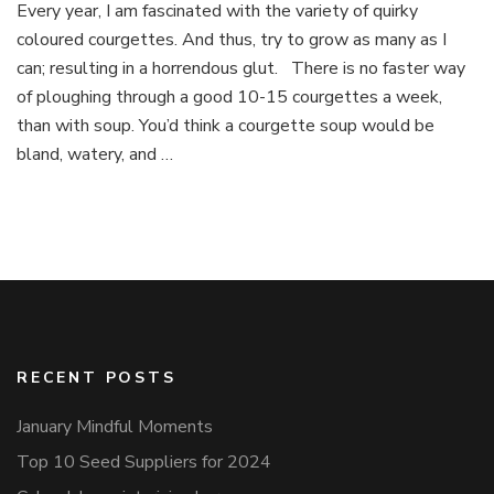
Every year, I am fascinated with the variety of quirky
Soup
coloured courgettes. And thus, try to grow as many as I
can; resulting in a horrendous glut. There is no faster way
of ploughing through a good 10-15 courgettes a week,
than with soup. You’d think a courgette soup would be
bland, watery, and …
RECENT POSTS
January Mindful Moments
Top 10 Seed Suppliers for 2024