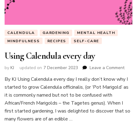
CALENDULA
GARDENING
MENTAL HEALTH
MINDFULNESS
RECIPES
SELF-CARE
Using Calendula every day
on
by
KJ
updated on
7 December 2023
Leave a Comment
Using
By KJ Using Calendula every day I really don’t know why I
Calen
started to grow Calendula officinalis, (or ‘Pot Marigold’ as
every
day
it is commonly named but not to be confused with
African/French Marigolds – the Tagetes genus). When I
first started gardening, I was delighted to discover that so
many flowers are of an edible …