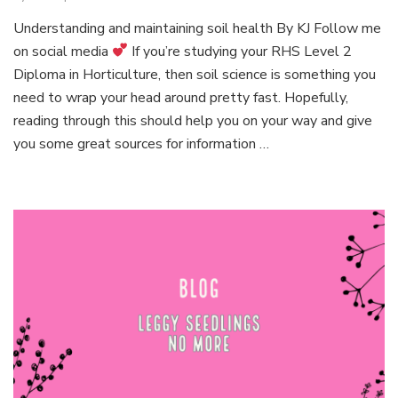
Episo
Understanding and maintaining soil health By KJ Follow me
1:
on social media
If you’re studying your RHS Level 2
Simpli
plant
Diploma in Horticulture, then soil science is something you
scienc
need to wrap your head around pretty fast. Hopefully,
reading through this should help you on your way and give
you some great sources for information …