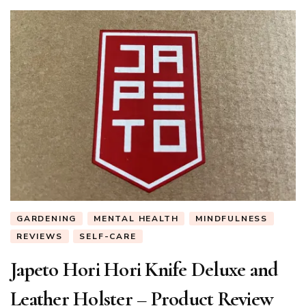
GARDENING
MENTAL HEALTH
MINDFULNESS
REVIEWS
SELF-CARE
Japeto Hori Hori Knife Deluxe and
Leather Holster – Product Review