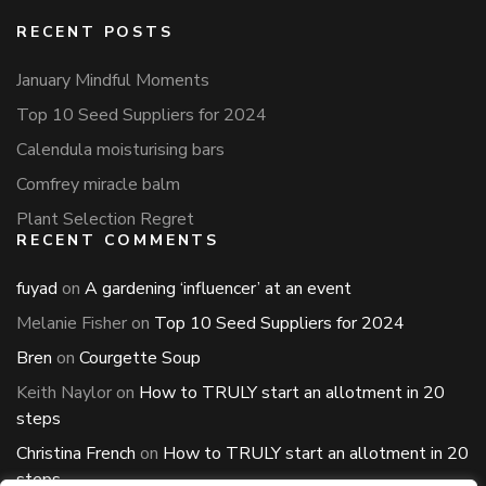
RECENT POSTS
January Mindful Moments
Top 10 Seed Suppliers for 2024
Calendula moisturising bars
Comfrey miracle balm
Plant Selection Regret
RECENT COMMENTS
fuyad
on
A gardening ‘influencer’ at an event
Melanie Fisher
on
Top 10 Seed Suppliers for 2024
Bren
on
Courgette Soup
Keith Naylor
on
How to TRULY start an allotment in 20
steps
Christina French
on
How to TRULY start an allotment in 20
steps