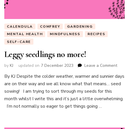
CALENDULA
COMFREY
GARDENING
MENTAL HEALTH
MINDFULNESS
RECIPES
SELF-CARE
Leggy seedlings no more!
on
by
KJ
updated on
7 December 2023
Leave a Comment
Leggy
By KJ Despite the colder weather, warmer and sunnier days
seedli
are on their way and we all know what that means… seed
no
more!
sowing! I am trying to sort through my seeds for this
month whilst I write this and it’s just a little overwhelming.
I’m not normally so eager to get things going …