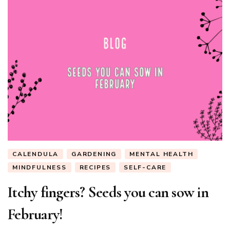
CALENDULA
GARDENING
MENTAL HEALTH
MINDFULNESS
RECIPES
SELF-CARE
Itchy fingers? Seeds you can sow in
February!