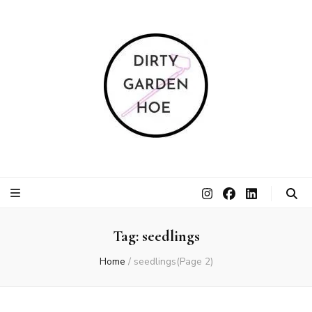
Dirty Garden
Inspire communities to grow. Sow. Be a Dirty Garden Hoe.
Hoe
Tag:
seedlings
Home
/
seedlings
(Page 2)