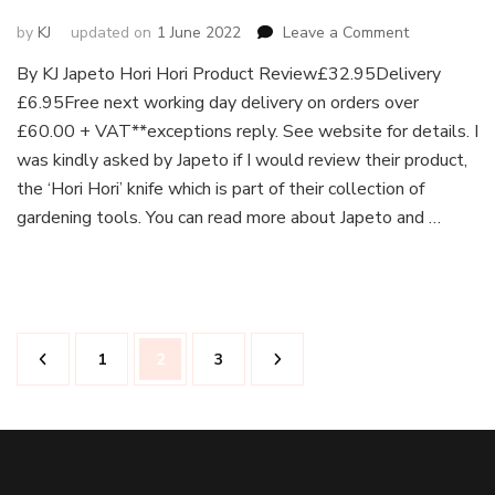
on
by
KJ
updated on
1 June 2022
Leave a Comment
Japeto
By KJ Japeto Hori Hori Product Review£32.95Delivery
Hori
£6.95Free next working day delivery on orders over
Hori
Knife
£60.00 + VAT**exceptions reply. See website for details. I
Deluxe
was kindly asked by Japeto if I would review their product,
and
the ‘Hori Hori’ knife which is part of their collection of
Leather
gardening tools. You can read more about Japeto and …
Holster
–
Product
Review
Posts
Page
Page
Page
1
2
3
pagination