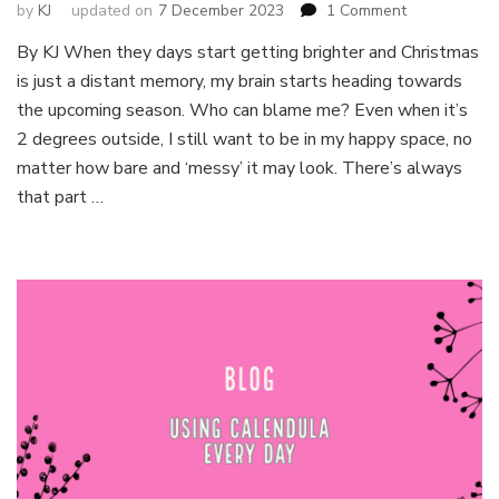
on
by
KJ
updated on
7 December 2023
1 Comment
Itchy
By KJ When they days start getting brighter and Christmas
fingers?
is just a distant memory, my brain starts heading towards
Seeds
you
the upcoming season. Who can blame me? Even when it’s
can
2 degrees outside, I still want to be in my happy space, no
sow
matter how bare and ‘messy’ it may look. There’s always
in
that part …
February!