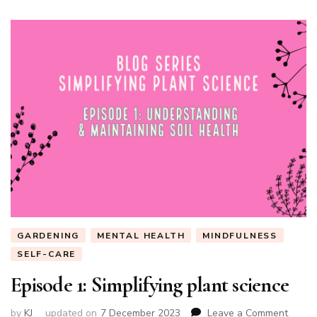
GARDENING
MENTAL HEALTH
MINDFULNESS
SELF-CARE
Episode 1: Simplifying plant science
on
by
KJ
updated on
7 December 2023
Leave a Comment