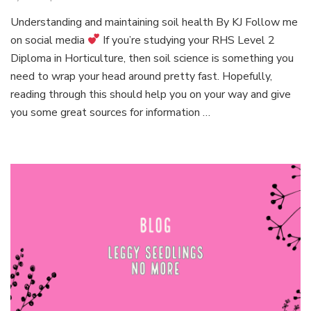
Episo
Understanding and maintaining soil health By KJ Follow me
1:
on social media
If you’re studying your RHS Level 2
Simpli
plant
Diploma in Horticulture, then soil science is something you
scienc
need to wrap your head around pretty fast. Hopefully,
reading through this should help you on your way and give
you some great sources for information …