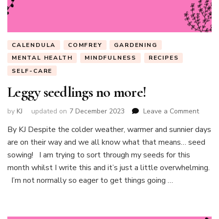
CALENDULA
COMFREY
GARDENING
MENTAL HEALTH
MINDFULNESS
RECIPES
SELF-CARE
Leggy seedlings no more!
on
by
KJ
updated on
7 December 2023
Leave a Comment
Leggy
By KJ Despite the colder weather, warmer and sunnier days
seedli
are on their way and we all know what that means… seed
no
more!
sowing! I am trying to sort through my seeds for this
month whilst I write this and it’s just a little overwhelming.
I’m not normally so eager to get things going …