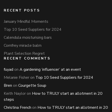
RECENT POSTS
January Mindful Moments
Top 10 Seed Suppliers for 2024
Calendula moisturising bars
Comfrey miracle balm
Plant Selection Regret
RECENT COMMENTS
fuyad
on
A gardening ‘influencer’ at an event
Melanie Fisher
on
Top 10 Seed Suppliers for 2024
Bren
on
Courgette Soup
Keith Naylor
on
How to TRULY start an allotment in 20
steps
Christina French
on
How to TRULY start an allotment in 20