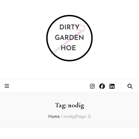
Dirty Garden
Inspire communities to grow. Sow. Be a Dirty Garden Hoe.
Hoe
Tag:
nodig
Home
/
nodig
(Page 2)