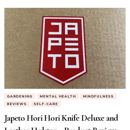
GARDENING
MENTAL HEALTH
MINDFULNESS
REVIEWS
SELF-CARE
Japeto Hori Hori Knife Deluxe and