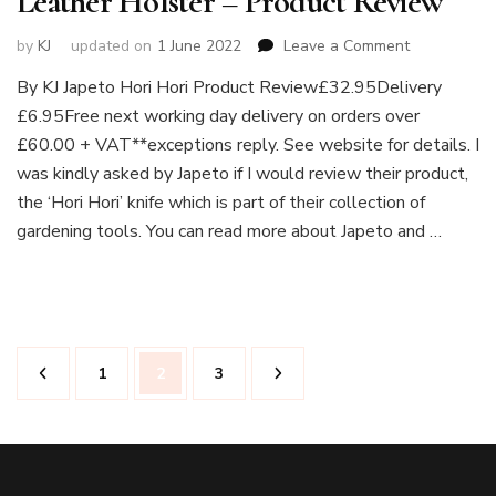
Leather Holster – Product Review
on
by
KJ
updated on
1 June 2022
Leave a Comment
Japeto
By KJ Japeto Hori Hori Product Review£32.95Delivery
Hori
£6.95Free next working day delivery on orders over
Hori
Knife
£60.00 + VAT**exceptions reply. See website for details. I
Deluxe
was kindly asked by Japeto if I would review their product,
and
the ‘Hori Hori’ knife which is part of their collection of
Leather
gardening tools. You can read more about Japeto and …
Holster
–
Product
Review
Posts
Page
Page
Page
1
2
3
pagination