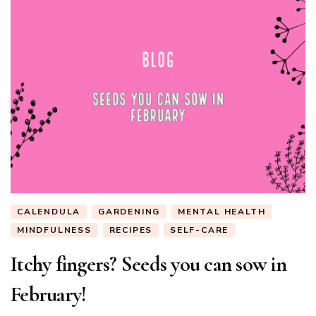
CALENDULA
GARDENING
MENTAL HEALTH
MINDFULNESS
RECIPES
SELF-CARE
Itchy fingers? Seeds you can sow in
February!