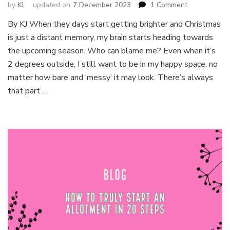
on
by
KJ
updated on
7 December 2023
1 Comment
Itchy
By KJ When they days start getting brighter and Christmas
fingers?
is just a distant memory, my brain starts heading towards
Seeds
you
the upcoming season. Who can blame me? Even when it’s
can
2 degrees outside, I still want to be in my happy space, no
sow
matter how bare and ‘messy’ it may look. There’s always
in
that part …
February!