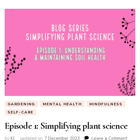
GARDENING
MENTAL HEALTH
MINDFULNESS
SELF-CARE
Episode 1: Simplifying plant science
on
by
KJ
updated on
7 December 2023
Leave a Comment