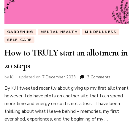
GARDENING
MENTAL HEALTH
MINDFULNESS
SELF-CARE
How to TRULY start an allotment in
20 steps
on
by
KJ
updated on
7 December 2023
3 Comments
How
By KJ I tweeted recently about giving up my first allotment
to
however, I do have plots on another site that I can spend
TRULY
start
more time and energy on so it’s not a loss. I have been
an
thinking about what I leave behind – memories, my first
allotment
ever shed, experiences, and the beginning of my …
in
20
steps